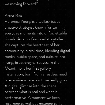
we moving forward?
Artist Bio:
Veronica Young is a Dallas-based
creative strategist known for turning
everyday moments into unforgettable
visuals. As a professional storyteller,
she captures the heartbeat of her
community in real time, blending digital
media, public space, and culture into
living, breathing narratives. In the
Meantime is her first gallery
installation, born from a restless need
to examine where our time really goes.
A digital glimpse into the space
between what is real and what is
performative. A moment we keep
returning to without meaning to. It