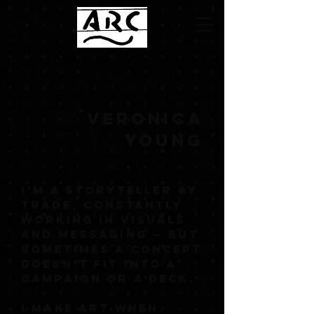
`VERONICA
YOUNG
I’M A STORYTELLER BY
TRADE, CONSTANTLY
WORKING IN VISUALS
AND MESSAGING — BUT
SOMETIMES A CONCEPT
DOESN’T FIT INTO A
CAMPAIGN OR A DECK.
I MAKE ART WHEN