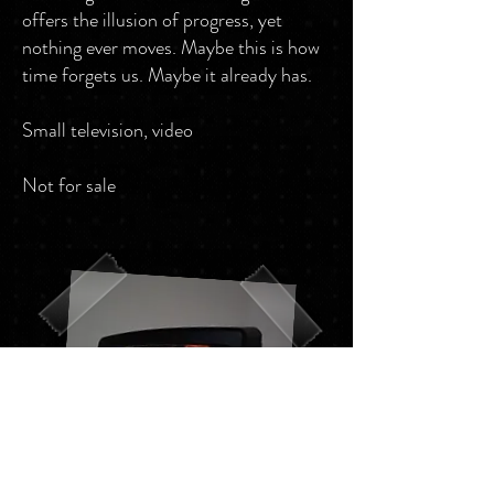
offers the illusion of progress, yet
nothing ever moves. Maybe this is how
time forgets us. Maybe it already has.
Small television, video
Not for sale