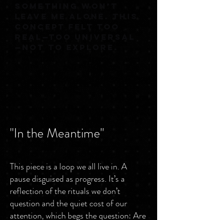
SOMETHING WON’T
LEAVE ME ALONE. THIS
CONCEPT FELT TOO
REAL—TOO UNIVERSAL
—NOT TO EXPLORE.
"In the Meantime"
This piece is a loop we all live in. A
pause disguised as progress. It’s a
reflection of the rituals we don’t
question and the quiet cost of our
attention, which begs the question: Are